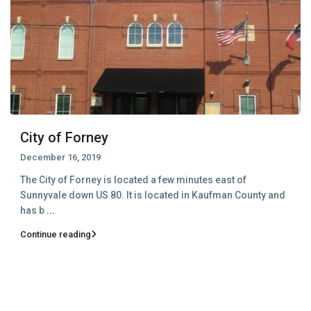
City of Forney
December 16, 2019
The City of Forney is located a few minutes east of
Sunnyvale down US 80. It is located in Kaufman County and
has b
...
Continue reading