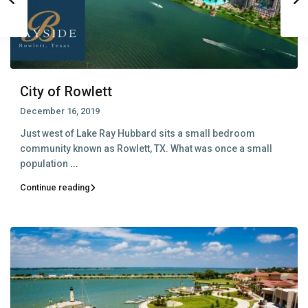
City of Rowlett
December 16, 2019
Just west of Lake Ray Hubbard sits a small bedroom
community known as Rowlett, TX. What was once a small
population
...
Continue reading