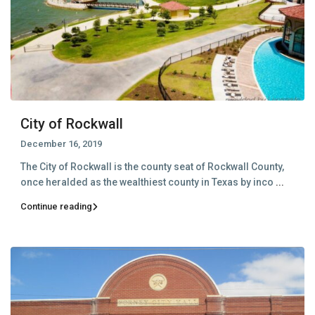
City of Rockwall
December 16, 2019
The City of Rockwall is the county seat of Rockwall County,
once heralded as the wealthiest county in Texas by inco
...
Continue reading