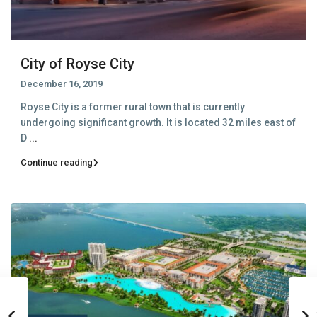
City of Royse City
December 16, 2019
Royse City is a former rural town that is currently
undergoing significant growth. It is located 32 miles east of
D
...
Continue reading