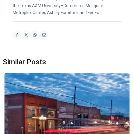
the Texas A&M University–Commerce Mesquite
Metroplex Center, Ashley Furniture, and FedEx.
Similar Posts