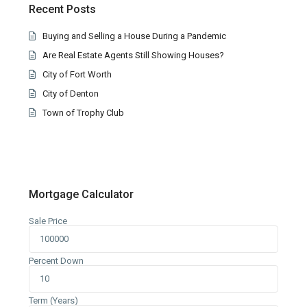
Recent Posts
Buying and Selling a House During a Pandemic
Are Real Estate Agents Still Showing Houses?
City of Fort Worth
City of Denton
Town of Trophy Club
Mortgage Calculator
Sale Price
Percent Down
Term (Years)