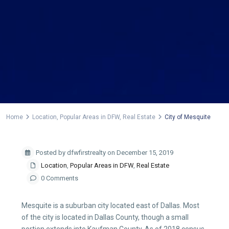
Home
Location
,
Popular Areas in DFW
,
Real Estate
City of Mesquite
Posted by dfwfirstrealty on December 15, 2019
Location
,
Popular Areas in DFW
,
Real Estate
0 Comments
Mesquite is a suburban city located east of Dallas. Most
of the city is located in Dallas County, though a small