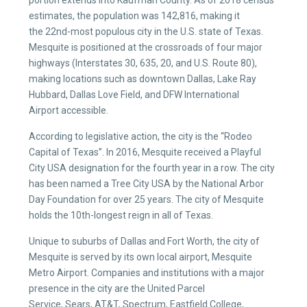
portion extends into Kaufman County. As of 2018 census
estimates, the population was 142,816, making it
the 22nd-most populous city in the U.S. state of Texas.
Mesquite is positioned at the crossroads of four major
highways (Interstates 30, 635, 20, and U.S. Route 80),
making locations such as downtown Dallas, Lake Ray
Hubbard, Dallas Love Field, and DFW International
Airport accessible.
According to legislative action, the city is the “Rodeo
Capital of Texas”. In 2016, Mesquite received a Playful
City USA designation for the fourth year in a row. The city
has been named a Tree City USA by the National Arbor
Day Foundation for over 25 years. The city of Mesquite
holds the 10th-longest reign in all of Texas.
Unique to suburbs of Dallas and Fort Worth, the city of
Mesquite is served by its own local airport, Mesquite
Metro Airport. Companies and institutions with a major
presence in the city are the United Parcel
Service, Sears, AT&T, Spectrum, Eastfield College,