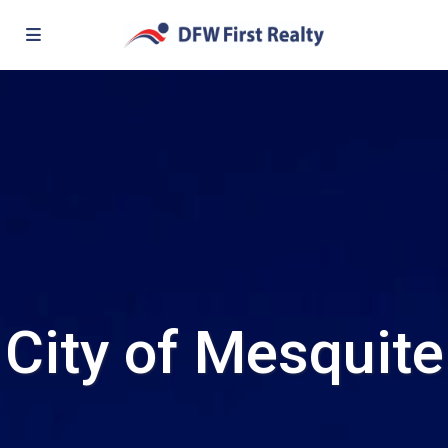
City of Mesquite